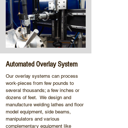
Automated Overlay System
Our overlay systems can process
work-pieces from few pounds to
several thousands; a few inches or
dozens of feet. We design and
manufacture welding lathes and floor
model equipment, side beams,
manipulators and various
complementary equipment like