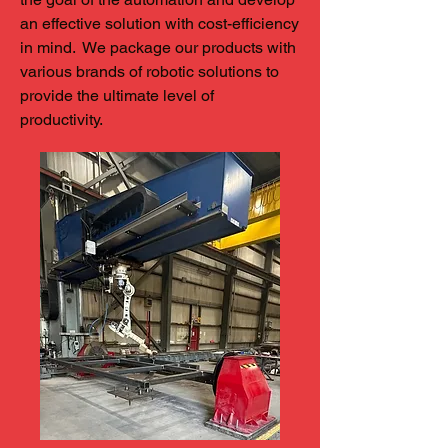
an effective solution with cost-efficiency
in mind. We package our products with
various brands of robotic solutions to
provide the ultimate level of
productivity.