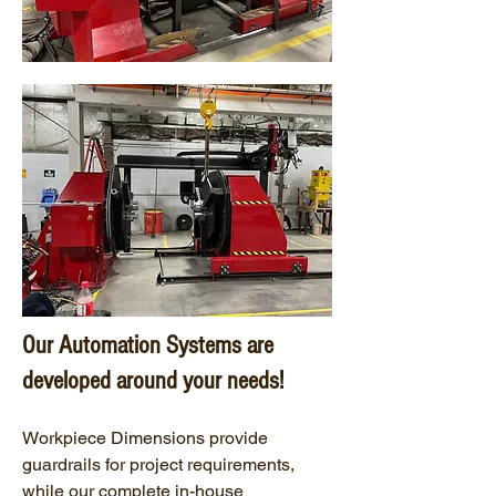
Our Automation Systems are
developed around your needs!
Workpiece Dimensions provide
guardrails for project requirements,
while our complete in-house