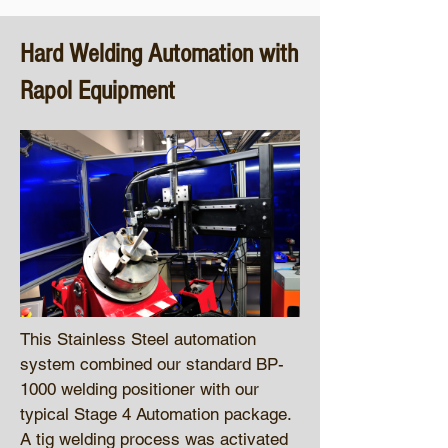
Hard Welding Automation with
Rapol Equipment
This Stainless Steel automation
system combined our standard BP-
1000 welding positioner with our
typical Stage 4 Automation package.
A tig welding process was activated