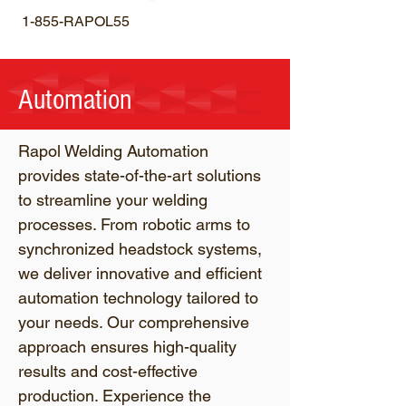
1-855-RAPOL55
Automation
Rapol Welding Automation
provides state-of-the-art solutions
to streamline your welding
processes. From robotic arms to
synchronized headstock systems,
we deliver innovative and efficient
automation technology tailored to
your needs. Our comprehensive
approach ensures high-quality
results and cost-effective
production. Experience the