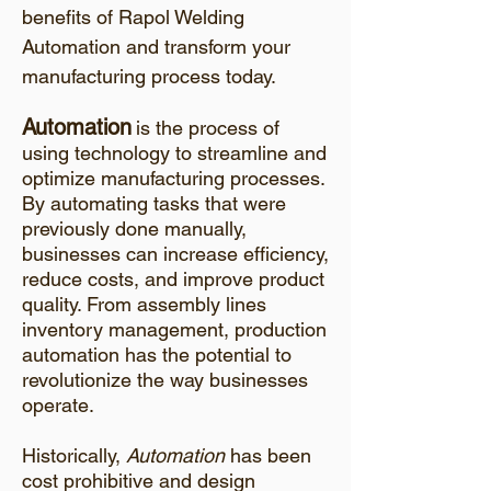
benefits of Rapol Welding
Automation and transform your
manufacturing process today.
Automation
is the process of
using technology to streamline and
optimize manufacturing processes.
By automating tasks that were
previously done manually,
businesses can increase efficiency,
reduce costs, and improve product
quality. From assembly lines
inventory management, production
automation has the potential to
revolutionize the way businesses
operate.
Historically,
Automation
has been
cost prohibitive and design