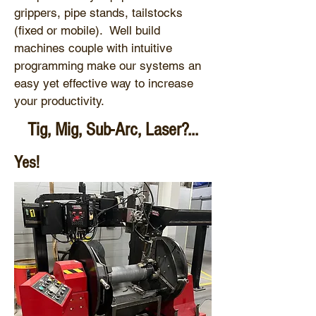
grippers, pipe stands, tailstocks
(fixed or mobile). Well build
machines couple with intuitive
programming make our systems an
easy yet effective way to increase
your productivity.
Tig, Mig, Sub-Arc, Laser?...
Yes!