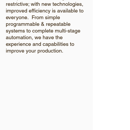
restrictive; with new technologies,
improved efficiency is available to
everyone. From simple
programmable & repeatable
systems to complete multi-stage
automation, we have the
experience and capabilities to
improve your production.