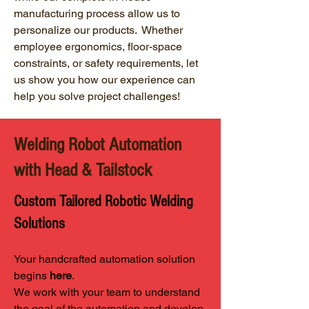
manufacturing process allow us to
personalize our products. Whether
employee ergonomics, floor-space
constraints, or safety requirements, let
us show you how our experience can
help you solve project challenges!
Welding Robot Automation
with Head & Tailstock
Custom Tailored Robotic Welding
Solutions
Your handcrafted automation solution
begins
here
.
We work with your team to understand
the goal of the automation and develop