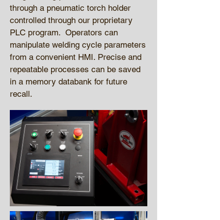
through a pneumatic torch holder
controlled through our proprietary
PLC program. Operators can
manipulate welding cycle parameters
from a convenient HMI. Precise and
repeatable processes can be saved
in a memory databank for future
recall.