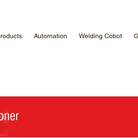
roducts
Automation
Welding Cobot
G
oner