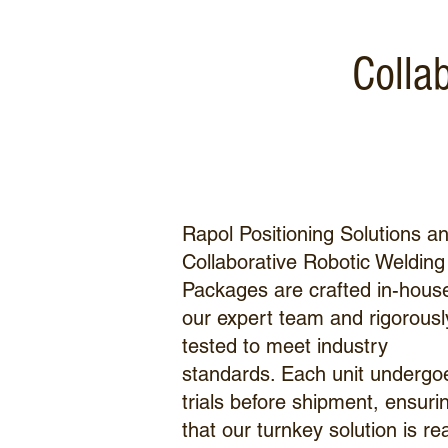
Colla
Rapol Positioning Solutions a
Collaborative Robotic Welding
Packages are crafted in-hous
our expert team and rigorousl
tested to meet industry
standards. Each unit undergo
trials before shipment, ensuri
that our turnkey solution is re