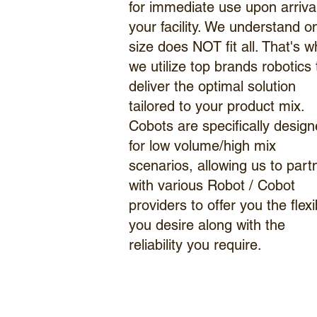
for immediate use upon arrival
your facility. We understand o
size does NOT fit all. That's w
we utilize top brands robotics 
deliver the optimal solution
tailored to your product mix.
Cobots are specifically desig
for low volume/high mix
scenarios, allowing us to part
with various Robot / Cobot
providers to offer you the flexib
you desire along with the
reliability you require.