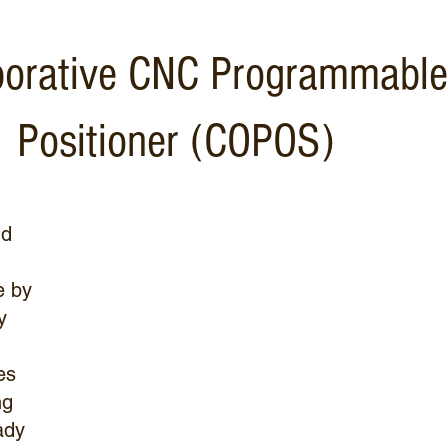
borative CNC Programmable
Positioner (COPOS)
nd
e by
y
es
ng
ady