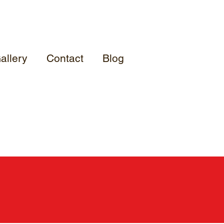
allery
Contact
Blog