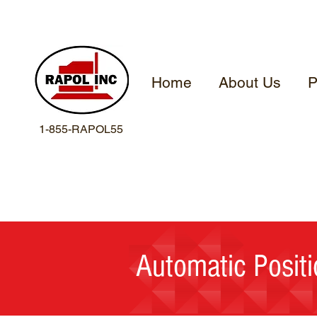
Home
About Us
P
1-855-RAPOL55
Automatic Positi