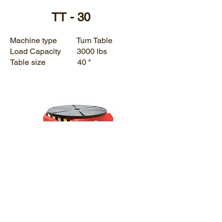
TT - 30
Machine type Turn Table
Load Capacity 3000 lbs
Table size 40 "