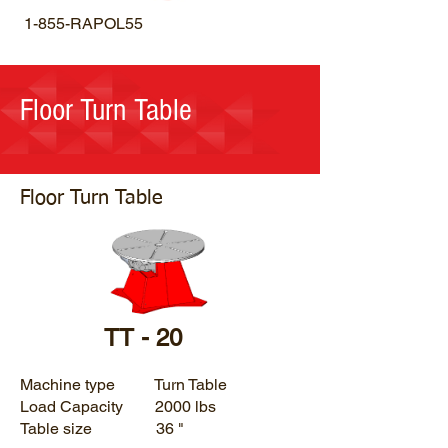
1-855-RAPOL55
Floor Turn Table
Floor Turn Table
TT - 20
Machine type Turn Table
Load Capacity 2000 lbs
Table size 36 "